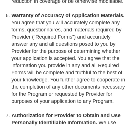
reduction in coverage or be otherwise modifiable.
Warranty of Accuracy of Application Materials.
You agree that you will accurately complete any
forms, questionnaires, and materials required by
Provider (“Required Forms”) and accurately
answer any and all questions posed to you by
Provider for the purpose of determining whether
your application is accepted. You agree that the
information you provide in any and all Required
Forms will be complete and truthful to the best of
your knowledge. You further agree to cooperate in
the completion of any other documents necessary
for the Program or requested by Provider for
purposes of your application to any Program.
Authorization for Provider to Obtain and Use
Personally Identifiable Information.
We use