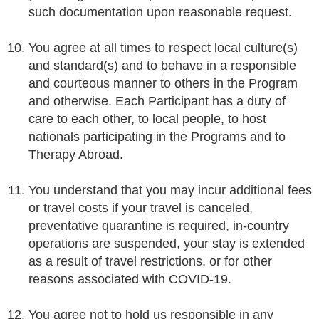
such documentation upon reasonable request.
You agree at all times to respect local culture(s)
and standard(s) and to behave in a responsible
and courteous manner to others in the Program
and otherwise. Each Participant has a duty of
care to each other, to local people, to host
nationals participating in the Programs and to
Therapy Abroad.
You understand that you may incur additional fees
or travel costs if your travel is canceled,
preventative quarantine is required, in-country
operations are suspended, your stay is extended
as a result of travel restrictions, or for other
reasons associated with COVID-19.
You agree not to hold us responsible in any