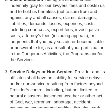
indemnify (pay for our lawyers’ fees and costs) us
and to hold us harmless (not to sue) from and
against any and all causes, claims, damages,
liabilities, demands, losses, expenses, costs,
including court costs, expert fees, investigative
costs, attorney’s fees (including appeals), or
judgments that you may sustain or become liable
or answerable for, as a result of your participation
in the Dangerous Activities, the Programs and/or
the Services.
Service Delays or Non-Service.
Provider and its
affiliates shall have no liability for service delays
and/or non-service resulting from factors beyond
Provider’s control, including, but not limited to:
natural disasters, inclement weather or other act
of God, war, terrorism, sabotage, accident;