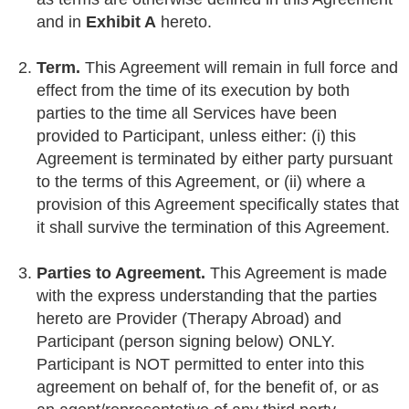
and in
Exhibit A
hereto.
Term.
This Agreement will remain in full force and
effect from the time of its execution by both
parties to the time all Services have been
provided to Participant, unless either: (i) this
Agreement is terminated by either party pursuant
to the terms of this Agreement, or (ii) where a
provision of this Agreement specifically states that
it shall survive the termination of this Agreement.
Parties to Agreement.
This Agreement is made
with the express understanding that the parties
hereto are Provider (Therapy Abroad) and
Participant (person signing below) ONLY.
Participant is NOT permitted to enter into this
agreement on behalf of, for the benefit of, or as