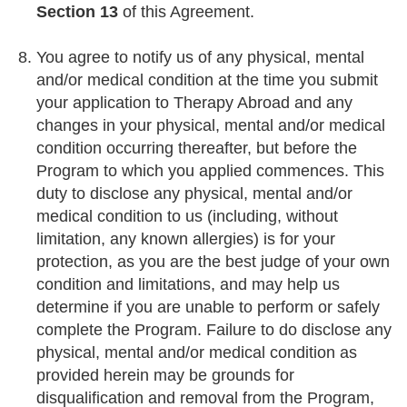
Section 13
of this Agreement.
You agree to notify us of any physical, mental
and/or medical condition at the time you submit
your application to Therapy Abroad and any
changes in your physical, mental and/or medical
condition occurring thereafter, but before the
Program to which you applied commences. This
duty to disclose any physical, mental and/or
medical condition to us (including, without
limitation, any known allergies) is for your
protection, as you are the best judge of your own
condition and limitations, and may help us
determine if you are unable to perform or safely
complete the Program. Failure to do disclose any
physical, mental and/or medical condition as
provided herein may be grounds for
disqualification and removal from the Program,