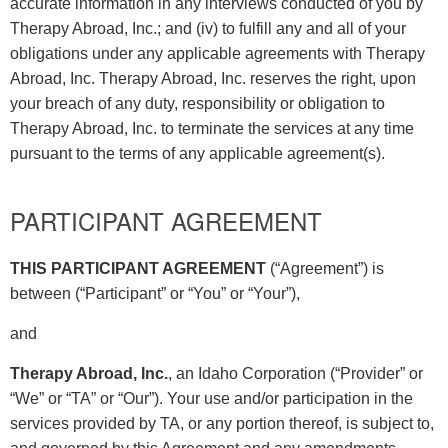
accurate information in any interviews conducted of you by
Therapy Abroad, Inc.; and (iv) to fulfill any and all of your
obligations under any applicable agreements with Therapy
Abroad, Inc. Therapy Abroad, Inc. reserves the right, upon
your breach of any duty, responsibility or obligation to
Therapy Abroad, Inc. to terminate the services at any time
pursuant to the terms of any applicable agreement(s).
PARTICIPANT AGREEMENT
THIS PARTICIPANT AGREEMENT
(“Agreement”) is
between (“Participant” or “You” or “Your”),
and
Therapy Abroad, Inc.
, an Idaho Corporation (“Provider” or
“We” or “TA” or “Our”). Your use and/or participation in the
services provided by TA, or any portion thereof, is subject to,