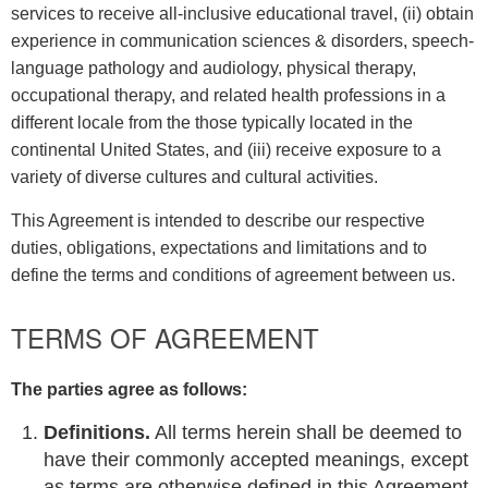
services to receive all-inclusive educational travel, (ii) obtain
experience in communication sciences & disorders, speech-
language pathology and audiology, physical therapy,
occupational therapy, and related health professions in a
different locale from the those typically located in the
continental United States, and (iii) receive exposure to a
variety of diverse cultures and cultural activities.
This Agreement is intended to describe our respective
duties, obligations, expectations and limitations and to
define the terms and conditions of agreement between us.
TERMS OF AGREEMENT
The parties agree as follows:
Definitions.
All terms herein shall be deemed to
have their commonly accepted meanings, except
as terms are otherwise defined in this Agreement