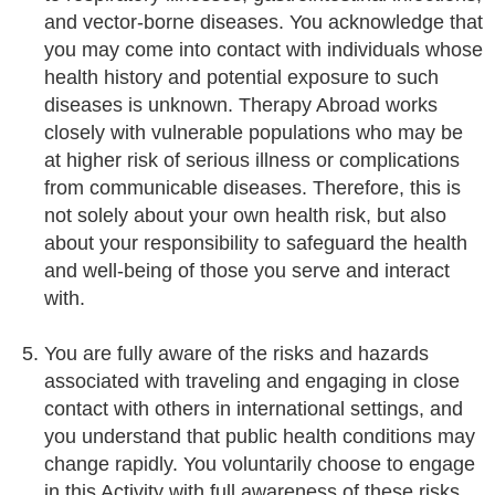
and vector-borne diseases. You acknowledge that
you may come into contact with individuals whose
health history and potential exposure to such
diseases is unknown. Therapy Abroad works
closely with vulnerable populations who may be
at higher risk of serious illness or complications
from communicable diseases. Therefore, this is
not solely about your own health risk, but also
about your responsibility to safeguard the health
and well-being of those you serve and interact
with.
You are fully aware of the risks and hazards
associated with traveling and engaging in close
contact with others in international settings, and
you understand that public health conditions may
change rapidly. You voluntarily choose to engage
in this Activity with full awareness of these risks.