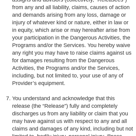
from any and all liability, claims, causes of action
and demands arising from any loss, damage or
injury of whatever kind or nature, either in law or
in equity, which arise or may hereafter arise from
your participation in the Dangerous Activities, the
Programs and/or the Services. You hereby waive
any right you may have to raise claims against us
for damages resulting from the Dangerous
Activities, the Programs and/or the Services,
including, but not limited to, your use of any of
Provider’s equipment.
You understand and acknowledge that this
release (the “Release”) fully and completely
discharges us from any liability or claim that you
may have against us with respect to any and all
claims and damages of any kind, including but not