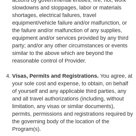
actions by governmental entities, fire, riot, work
slowdowns and stoppages, labor or materials
shortages, electrical failures, travel
equipment/vehicle failure and/or malfunction, or
the failure and/or malfunction of any supplies,
equipment and/or services provided by any third
party; and/or any other circumstances or events
similar to the above which are beyond the
reasonable control of Provider.
Visas, Permits and Registrations.
You agree, at
your sole cost and expense, to obtain, on behalf
of yourself and any applicable third parties, any
and all travel authorizations (including, without
limitation, any visas or similar documents),
permits, permissions and registrations required by
the governing body of the location of the
Program(s).