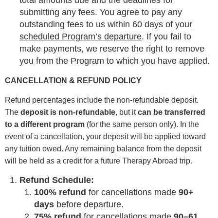
total amounts due and the deadlines for
submitting any fees. You agree to pay any
outstanding fees to us
within 60 days of your
scheduled Program’s departure
. If you fail to
make payments, we reserve the right to remove
you from the Program to which you have applied.
CANCELLATION & REFUND POLICY
Refund percentages include the non-refundable deposit.
The
deposit is non-refundable
, but it
can be transferred
to a different program
(for the same person only). In the
event of a cancellation, your deposit will be applied toward
any tuition owed. Any remaining balance from the deposit
will be held as a credit for a future Therapy Abroad trip.
Refund Schedule:
100% refund
for cancellations made
90+
days
before departure.
75% refund
for cancellations made
90–61