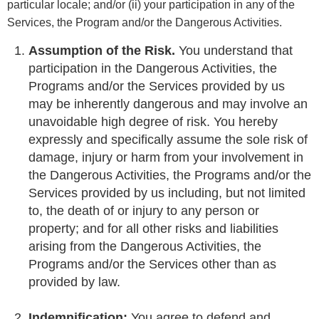
particular locale; and/or (ii) your participation in any of the
Services, the Program and/or the Dangerous Activities.
Assumption of the Risk.
You understand that
participation in the Dangerous Activities, the
Programs and/or the Services provided by us
may be inherently dangerous and may involve an
unavoidable high degree of risk. You hereby
expressly and specifically assume the sole risk of
damage, injury or harm from your involvement in
the Dangerous Activities, the Programs and/or the
Services provided by us including, but not limited
to, the death of or injury to any person or
property; and for all other risks and liabilities
arising from the Dangerous Activities, the
Programs and/or the Services other than as
provided by law.
Indemnification:
You agree to defend and