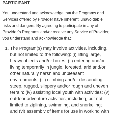
PARTICIPANT
You understand and acknowledge that the Programs and
Services offered by Provider have inherent, unavoidable
risks and dangers. By agreeing to participate in any of
Provider’s Programs and/or receive any Service of Provider,
you understand and acknowledge that:
The Program(s) may involve activities, including,
but not limited to the following: (i) lifting large,
heavy objects and/or boxes; (ii) entering and/or
living temporarily in jungle, forested, arid and/or
other naturally harsh and unpleasant
environments; (iii) climbing and/or descending
steep, rugged, slippery and/or rough and uneven
terrain; (iv) assisting local youth with activities; (v)
outdoor adventure activities, including, but not
limited to ziplining, swimming, and snorkeling;
and (vi) assembly of items for use in working with