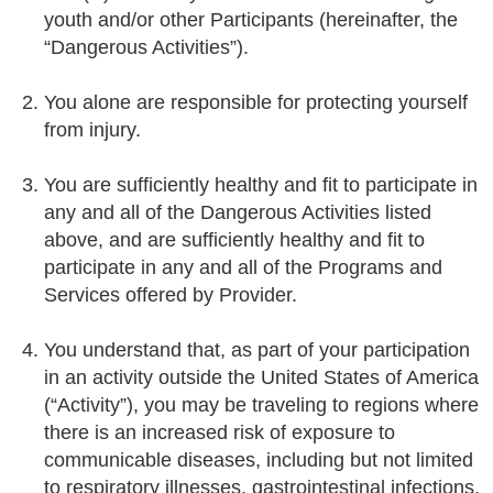
youth and/or other Participants (hereinafter, the
“Dangerous Activities”).
You alone are responsible for protecting yourself
from injury.
You are sufficiently healthy and fit to participate in
any and all of the Dangerous Activities listed
above, and are sufficiently healthy and fit to
participate in any and all of the Programs and
Services offered by Provider.
You understand that, as part of your participation
in an activity outside the United States of America
(“Activity”), you may be traveling to regions where
there is an increased risk of exposure to
communicable diseases, including but not limited
to respiratory illnesses, gastrointestinal infections,