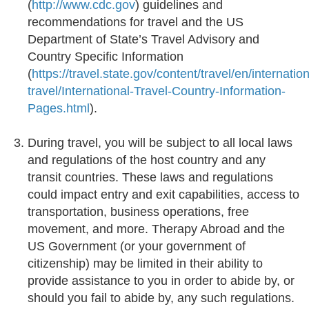
(
http://www.cdc.gov
) guidelines and
recommendations for travel and the US
Department of State’s Travel Advisory and
Country Specific Information
(
https://travel.state.gov/content/travel/en/internation
travel/International-Travel-Country-Information-
Pages.html
).
During travel, you will be subject to all local laws
and regulations of the host country and any
transit countries. These laws and regulations
could impact entry and exit capabilities, access to
transportation, business operations, free
movement, and more. Therapy Abroad and the
US Government (or your government of
citizenship) may be limited in their ability to
provide assistance to you in order to abide by, or
should you fail to abide by, any such regulations.