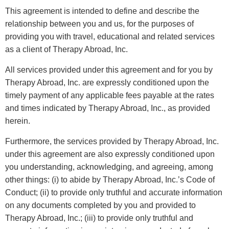
This agreement is intended to define and describe the
relationship between you and us, for the purposes of
providing you with travel, educational and related services
as a client of Therapy Abroad, Inc.
All services provided under this agreement and for you by
Therapy Abroad, Inc. are expressly conditioned upon the
timely payment of any applicable fees payable at the rates
and times indicated by Therapy Abroad, Inc., as provided
herein.
Furthermore, the services provided by Therapy Abroad, Inc.
under this agreement are also expressly conditioned upon
you understanding, acknowledging, and agreeing, among
other things: (i) to abide by Therapy Abroad, Inc.’s Code of
Conduct; (ii) to provide only truthful and accurate information
on any documents completed by you and provided to
Therapy Abroad, Inc.; (iii) to provide only truthful and