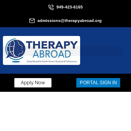
949-423-6165
admissions@therapyabroad.org
Apply Now
PORTAL SIGN IN