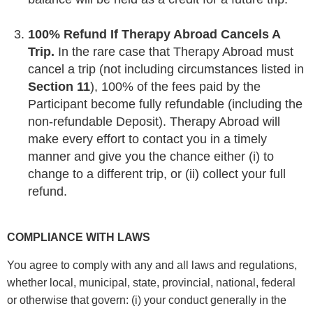
100% Refund If Therapy Abroad Cancels A
Trip.
In the rare case that Therapy Abroad must
cancel a trip (not including circumstances listed in
Section 11
), 100% of the fees paid by the
Participant become fully refundable (including the
non-refundable Deposit). Therapy Abroad will
make every effort to contact you in a timely
manner and give you the chance either (i) to
change to a different trip, or (ii) collect your full
refund.
COMPLIANCE WITH LAWS
You agree to comply with any and all laws and regulations,
whether local, municipal, state, provincial, national, federal
or otherwise that govern: (i) your conduct generally in the