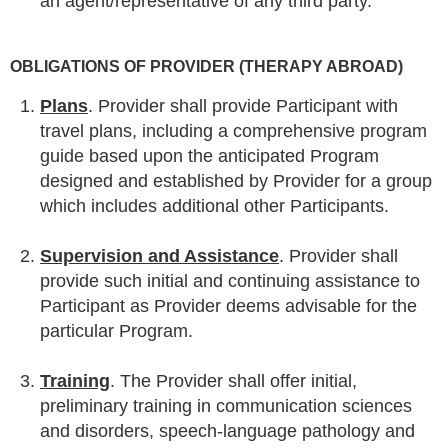
an agent/representative of any third party.
OBLIGATIONS OF PROVIDER (THERAPY ABROAD)
Plans
. Provider shall provide Participant with
travel plans, including a comprehensive program
guide based upon the anticipated Program
designed and established by Provider for a group
which includes additional other Participants.
Supervision and Assistance
. Provider shall
provide such initial and continuing assistance to
Participant as Provider deems advisable for the
particular Program.
Training
. The Provider shall offer initial,
preliminary training in communication sciences
and disorders, speech-language pathology and