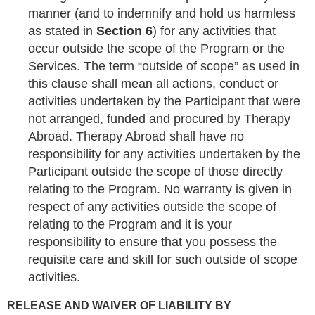
manner (and to indemnify and hold us harmless
as stated in
Section 6
) for any activities that
occur outside the scope of the Program or the
Services. The term “outside of scope” as used in
this clause shall mean all actions, conduct or
activities undertaken by the Participant that were
not arranged, funded and procured by Therapy
Abroad. Therapy Abroad shall have no
responsibility for any activities undertaken by the
Participant outside the scope of those directly
relating to the Program. No warranty is given in
respect of any activities outside the scope of
relating to the Program and it is your
responsibility to ensure that you possess the
requisite care and skill for such outside of scope
activities.
RELEASE AND WAIVER OF LIABILITY BY