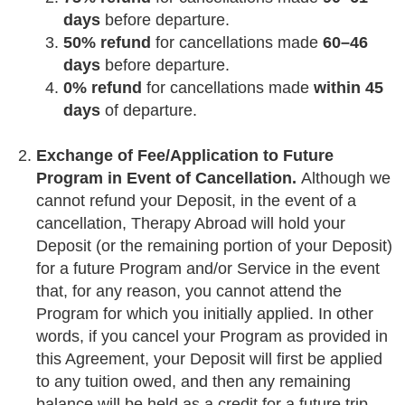
days
before departure.
50% refund
for cancellations made
60–46
days
before departure.
0% refund
for cancellations made
within 45
days
of departure.
Exchange of Fee/Application to Future
Program in Event of Cancellation.
Although we
cannot refund your Deposit, in the event of a
cancellation, Therapy Abroad will hold your
Deposit (or the remaining portion of your Deposit)
for a future Program and/or Service in the event
that, for any reason, you cannot attend the
Program for which you initially applied. In other
words, if you cancel your Program as provided in
this Agreement, your Deposit will first be applied
to any tuition owed, and then any remaining
balance will be held as a credit for a future trip.