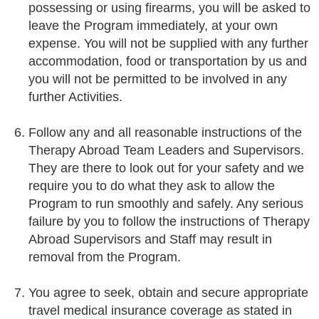
possessing or using firearms, you will be asked to
leave the Program immediately, at your own
expense. You will not be supplied with any further
accommodation, food or transportation by us and
you will not be permitted to be involved in any
further Activities.
Follow any and all reasonable instructions of the
Therapy Abroad Team Leaders and Supervisors.
They are there to look out for your safety and we
require you to do what they ask to allow the
Program to run smoothly and safely. Any serious
failure by you to follow the instructions of Therapy
Abroad Supervisors and Staff may result in
removal from the Program.
You agree to seek, obtain and secure appropriate
travel medical insurance coverage as stated in