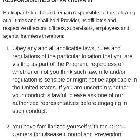
RESPONSIBILITIES OF PARTICIPANT
Participant shall be and remain responsible for the following
at all times and shall hold Provider, its affiliates and
respective directors, officers, supervisors, employees and
agents, harmless therefrom:
Obey any and all applicable laws, rules and
regulations of the particular location that you are
visiting as part of the Program, regardless of
whether or not you think such law, rule and/or
regulation is sensible or might not be applicable in
the United States. If you are uncertain whether
your conduct is lawful, please ask one of our
authorized representatives before engaging in
such conduct.
You have familiarized yourself with the CDC –
Centers for Disease Control and Prevention