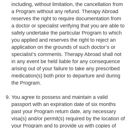
including, without limitation, the cancellation from
a Program without any refund. Therapy Abroad
reserves the right to require documentation from
a doctor or specialist verifying that you are able to
safely undertake the particular Program to which
you applied and reserves the right to reject an
application on the grounds of such doctor’s or
specialist’s comments. Therapy Abroad shall not
in any event be held liable for any consequence
arising out of your failure to take any prescribed
medication(s) both prior to departure and during
the Program.
You agree to possess and maintain a valid
passport with an expiration date of six months
past your Program return date, any necessary
visa(s) and/or permit(s) required by the location of
your Program and to provide us with copies of