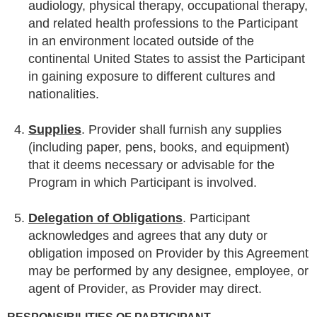
audiology, physical therapy, occupational therapy,
and related health professions to the Participant
in an environment located outside of the
continental United States to assist the Participant
in gaining exposure to different cultures and
nationalities.
Supplies
. Provider shall furnish any supplies
(including paper, pens, books, and equipment)
that it deems necessary or advisable for the
Program in which Participant is involved.
Delegation of Obligations
. Participant
acknowledges and agrees that any duty or
obligation imposed on Provider by this Agreement
may be performed by any designee, employee, or
agent of Provider, as Provider may direct.