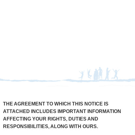
THERAPY ABROAD, INC.
TERMS & CONDITIONS
THE AGREEMENT TO WHICH THIS NOTICE IS
ATTACHED INCLUDES IMPORTANT INFORMATION
AFFECTING YOUR RIGHTS, DUTIES AND
RESPONSIBILITIES, ALONG WITH OURS.