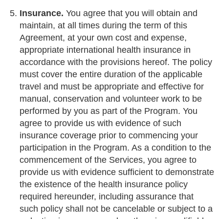
Insurance.
You agree that you will obtain and
maintain, at all times during the term of this
Agreement, at your own cost and expense,
appropriate international health insurance in
accordance with the provisions hereof. The policy
must cover the entire duration of the applicable
travel and must be appropriate and effective for
manual, conservation and volunteer work to be
performed by you as part of the Program. You
agree to provide us with evidence of such
insurance coverage prior to commencing your
participation in the Program. As a condition to the
commencement of the Services, you agree to
provide us with evidence sufficient to demonstrate
the existence of the health insurance policy
required hereunder, including assurance that
such policy shall not be cancelable or subject to a