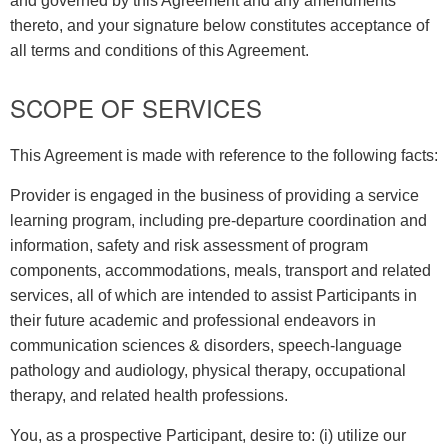
and governed by this Agreement and any amendments
thereto, and your signature below constitutes acceptance of
all terms and conditions of this Agreement.
SCOPE OF SERVICES
This Agreement is made with reference to the following facts:
Provider is engaged in the business of providing a service
learning program, including pre-departure coordination and
information, safety and risk assessment of program
components, accommodations, meals, transport and related
services, all of which are intended to assist Participants in
their future academic and professional endeavors in
communication sciences & disorders, speech-language
pathology and audiology, physical therapy, occupational
therapy, and related health professions.
You, as a prospective Participant, desire to: (i) utilize our