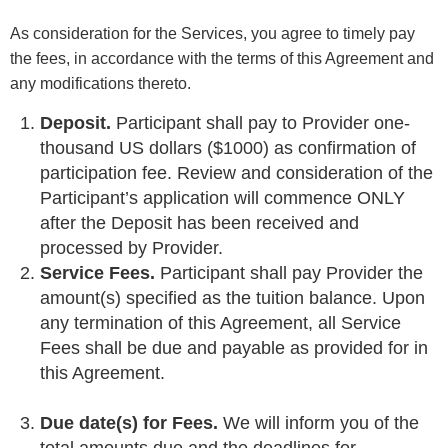
As consideration for the Services, you agree to timely pay
the fees, in accordance with the terms of this Agreement and
any modifications thereto.
Deposit.
Participant shall pay to Provider one-
thousand US dollars ($1000) as confirmation of
participation fee. Review and consideration of the
Participant’s application will commence ONLY
after the Deposit has been received and
processed by Provider.
Service Fees.
Participant shall pay Provider the
amount(s) specified as the tuition balance. Upon
any termination of this Agreement, all Service
Fees shall be due and payable as provided for in
this Agreement.
Due date(s) for Fees.
We will inform you of the