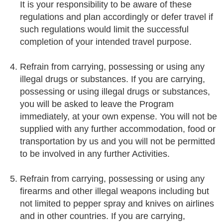
It is your responsibility to be aware of these
regulations and plan accordingly or defer travel if
such regulations would limit the successful
completion of your intended travel purpose.
Refrain from carrying, possessing or using any
illegal drugs or substances. If you are carrying,
possessing or using illegal drugs or substances,
you will be asked to leave the Program
immediately, at your own expense. You will not be
supplied with any further accommodation, food or
transportation by us and you will not be permitted
to be involved in any further Activities.
Refrain from carrying, possessing or using any
firearms and other illegal weapons including but
not limited to pepper spray and knives on airlines
and in other countries. If you are carrying,