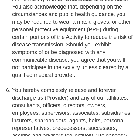
You also acknowledge that, depending on the
circumstances and public health guidance, you
may be required to wear a mask, gloves, or other
personal protective equipment (PPE) during
certain portions of the Activity to reduce the risk of
disease transmission. Should you exhibit
symptoms of or be diagnosed with any
communicable disease, you agree that you will
not participate in the Activity unless cleared by a
qualified medical provider.
You hereby completely release and forever
discharge us (Provider) and any of our affiliates,
consultants, officers, directors, owners,
employees, supervisors, associates, subsidiaries,
insurers, shareholders, agents, heirs, personal
representatives, predecessors, successors,
assigns and advisors (collectively, “Releasees”)