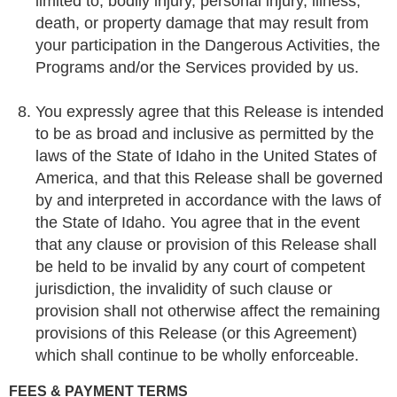
limited to, bodily injury, personal injury, illness,
death, or property damage that may result from
your participation in the Dangerous Activities, the
Programs and/or the Services provided by us.
You expressly agree that this Release is intended
to be as broad and inclusive as permitted by the
laws of the State of Idaho in the United States of
America, and that this Release shall be governed
by and interpreted in accordance with the laws of
the State of Idaho. You agree that in the event
that any clause or provision of this Release shall
be held to be invalid by any court of competent
jurisdiction, the invalidity of such clause or
provision shall not otherwise affect the remaining
provisions of this Release (or this Agreement)
which shall continue to be wholly enforceable.
FEES & PAYMENT TERMS