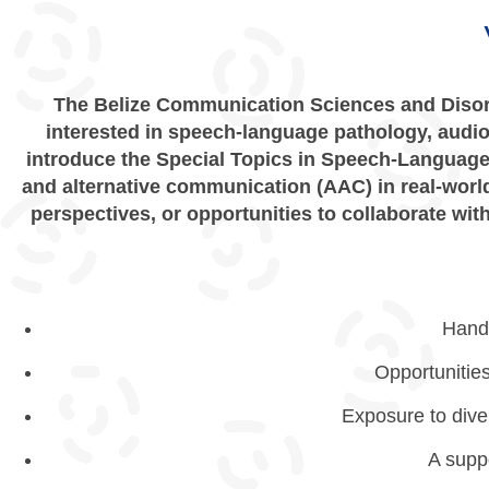
The Belize Communication Sciences and Disor
interested in speech-language pathology, audiol
introduce the Special Topics in Speech-Language
and alternative communication (AAC) in real-world
perspectives, or opportunities to collaborate wi
Hands
Opportunitie
Exposure to diver
A supp