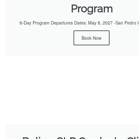
Program
8-Day Program Departures Dates: May 8, 2027 -San Pedro Is
Book Now