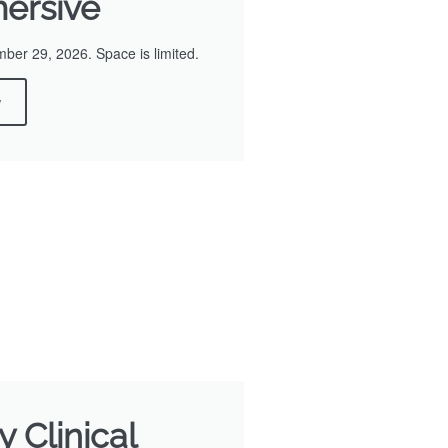
ersive
er 29, 2026. Space is limited.
w
 Clinical