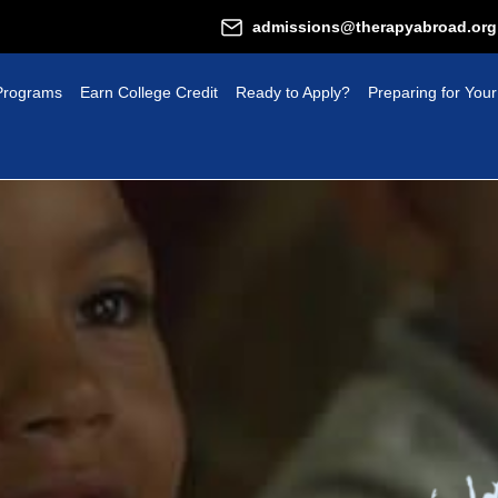
admissions@therapyabroad.org
Programs
Earn College Credit
Ready to Apply?
Preparing for Your