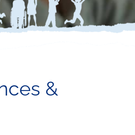
nces &