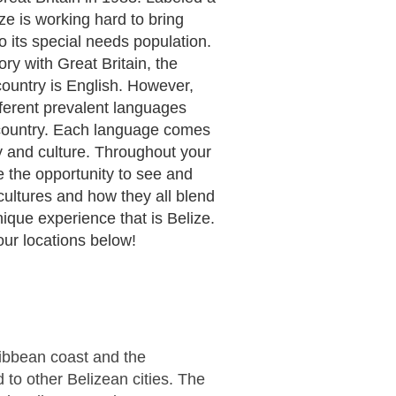
ze is working hard to bring
 its special needs population.
ory with Great Britain, the
 country is English. However,
fferent prevalent languages
country. Each language comes
ory and culture. Throughout your
ve the opportunity to see and
cultures and how they all blend
nique experience that is Belize.
our locations below!
aribbean coast and the
to other Belizean cities. The