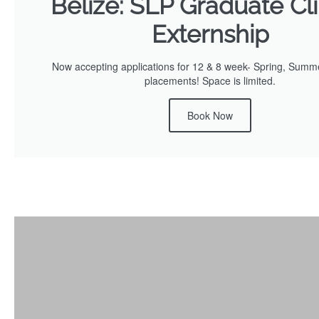
Belize: SLP Graduate Cli
Externship
Now accepting applications for 12 & 8 week- Spring, Summe
placements! Space is limited.
Book Now