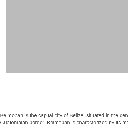
Belmopan is the capital city of Belize, situated in the c
Guatemalan border. Belmopan is characterized by its mo