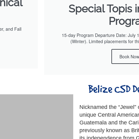
nical
Special Topis 
Progr
r, and Fall
15-day Program Departure Date: July 
(Winter). Limited placements for th
Book No
Belize CSD D
Nicknamed the “Jewel” o
unique Central America
Guatemala and the Cari
previously known as Bri
its independence from G