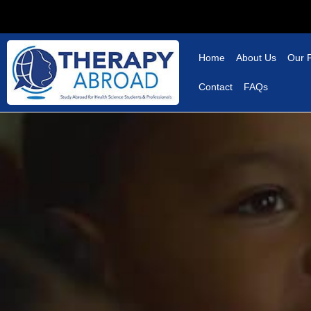
Home
About Us
Our 
Contact
FAQs