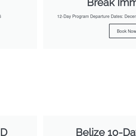
Break Imm
6
12-Day Program Departure Dates: Decemb
Book No
SD
Belize 10-Day