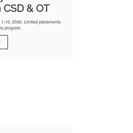
n CSD & OT
1-10, 2026. Limited placements
nary program.
w