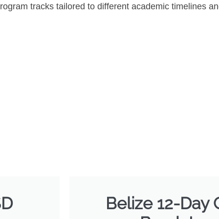
rogram tracks tailored to different academic timelines an
SD
Belize 12-Day