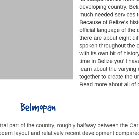
developing country, Beli
much needed services to
Because of Belize’s hist
official language of the
there are about eight di
spoken throughout the 
with its own bit of hist
time in Belize you’ll ha
learn about the varying 
together to create the u
Read more about all of 
Belmopan
entral part of the country, roughly halfway between the C
dern layout and relatively recent development compared 