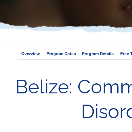
Overview
Program Dates
Program Details
Free 
Belize: Comm
Disor