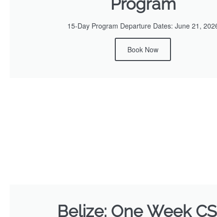
Program
15-Day Program Departure Dates: June 21, 202
Book Now
Belize: One Week C