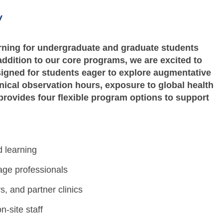
w
ning for undergraduate and graduate students
addition to our core programs, we are excited to
igned for students eager to explore augmentative
nical observation hours, exposure to global health
provides four flexible program options to support
 learning
age professionals
s, and partner clinics
-site staff