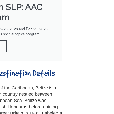
in SLP: AAC
am
12-26, 2026 and Dec 29, 2026
is special topics program.
w
estination Details
f the Caribbean, Belize is a
n country nestled between
bbean Sea. Belize was
tish Honduras before gaining
reat Britain in 1983. Labeled a