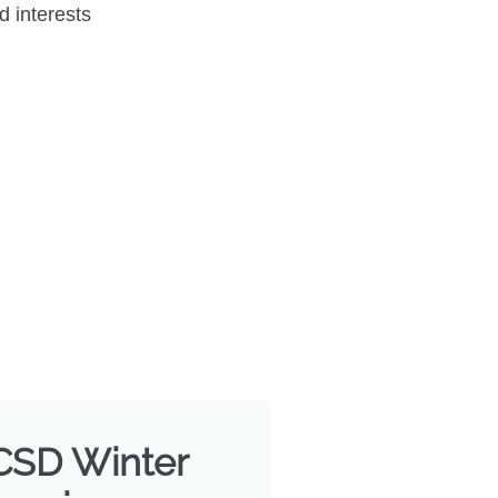
d interests
 CSD Winter