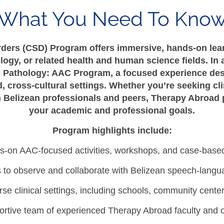
What You Need To Kno
ders (CSD) Program offers immersive, hands-on lear
ogy, or related health and human science fields. In 
 Pathology: AAC Program, a focused experience des
, cross-cultural settings. Whether you’re seeking cli
th Belizean professionals and peers, Therapy Abroad 
your academic and professional goals.
Program highlights include:
-on AAC-focused activities, workshops, and case-based
s to observe and collaborate with Belizean speech-langu
se clinical settings, including schools, community center
ortive team of experienced Therapy Abroad faculty and on