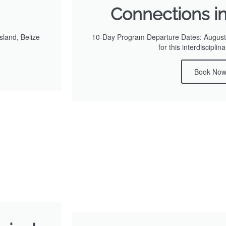
Connections i
land, Belize
10-Day Program Departure Dates: August 
for this interdiscipli
Book No