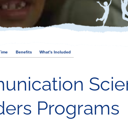
Time
Benefits
What's Included
unication Scie
ders Programs