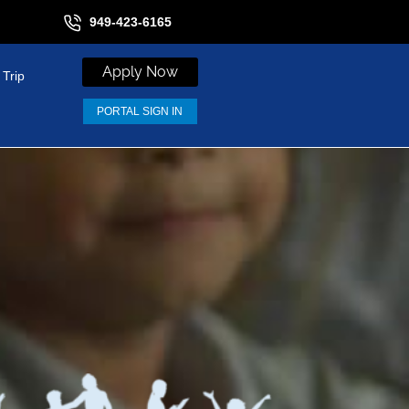
949-423-6165
Apply Now
 Trip
PORTAL SIGN IN