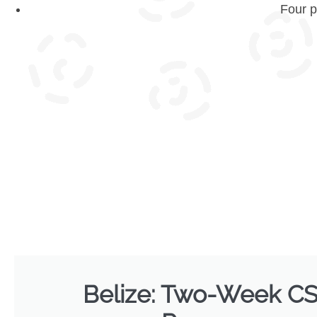
Four p
Belize: Two-Week C