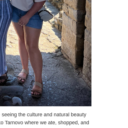
 seeing the culture and natural beauty
iko Tarnovo where we ate, shopped, and