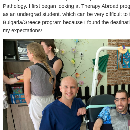
Pathology. I first began looking at Therapy Abroad pro
as an undergrad student, which can be very difficult to 
Bulgaria/Greece program because I found the destinatio
my expectations!