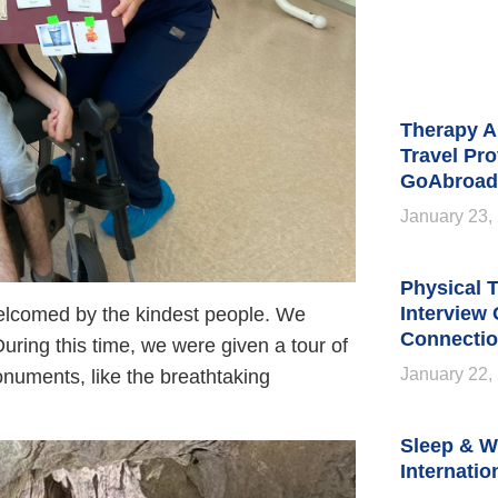
Therapy A
Travel Pro
GoAbroad
January 23,
Physical T
Interview
elcomed by the kindest people. We
Connectio
 During this time, we were given a tour of
January 22,
onuments, like the breathtaking
Sleep & W
Internatio