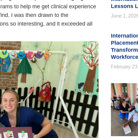
Lessons L
grams to help me get clinical experience
find. I was then drawn to the
June 1, 202
ns so interesting, and it exceeded all
Internatio
Placement
Transform
Workforce
February 23