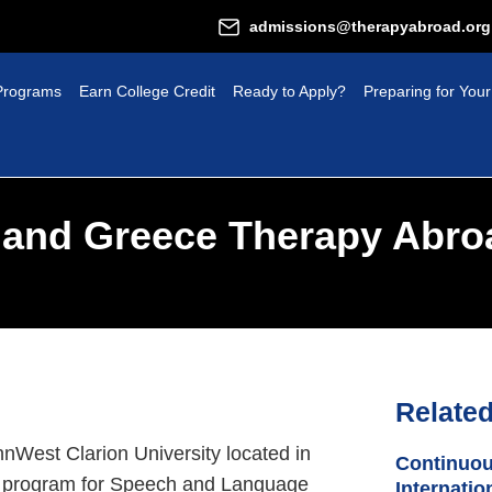
admissions@therapyabroad.org
Programs
Earn College Credit
Ready to Apply?
Preparing for Your
a and Greece Therapy Abro
Relate
nnWest Clarion University located in
Continuou
.S. program for Speech and Language
Internatio