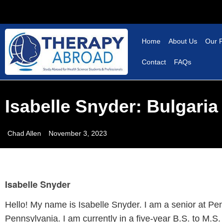
Home
About Us
Our 
Contact
FAQs
Isabelle Snyder: Bulgari
Chad Allen
November 3, 2023
Isabelle Snyder
Hello! My name is Isabelle Snyder. I am a senior at Pe
Pennsylvania. I am currently in a five-year B.S. to M