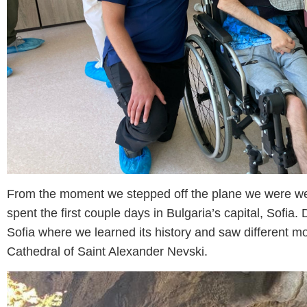
From the moment we stepped off the plane we were w
spent the first couple days in Bulgaria’s capital, Sofia.
Sofia where we learned its history and saw different m
Cathedral of Saint Alexander Nevski.