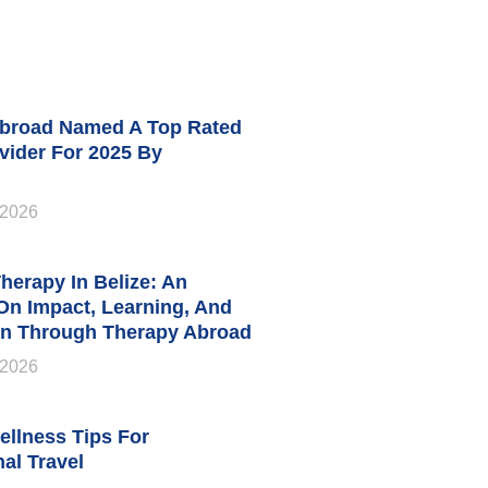
broad Named A Top Rated
vider For 2025 By
 2026
herapy In Belize: An
 On Impact, Learning, And
n Through Therapy Abroad
 2026
ellness Tips For
nal Travel