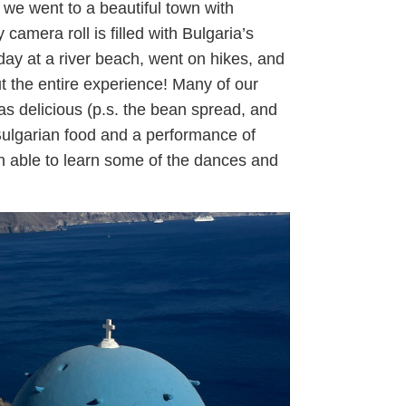
we went to a beautiful town with
 camera roll is filled with Bulgaria’s
day at a river beach, went on hikes, and
 the entire experience! Many of our
as delicious (p.s. the bean spread, and
l Bulgarian food and a performance of
n able to learn some of the dances and