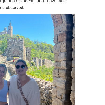
ergraduate student I don’t have much
and observed.