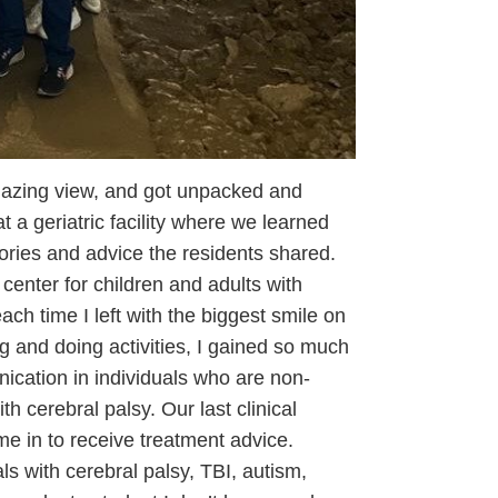
mazing view, and got unpacked and
t a geriatric facility where we learned
tories and advice the residents shared.
center for children and adults with
ach time I left with the biggest smile on
 and doing activities, I gained so much
ication in individuals who are non-
h cerebral palsy. Our last clinical
e in to receive treatment advice.
s with cerebral palsy, TBI, autism,