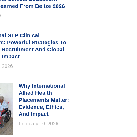
earned From Belize 2026
6
nal SLP Clinical
s: Powerful Strategies To
 Recruitment And Global
 Impact
, 2026
Why International
Allied Health
Placements Matter:
Evidence, Ethics,
And Impact
February 10, 2026