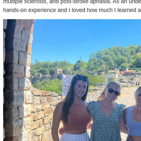
multiple sclerosis, and post-stroke aphasia. As an und
hands-on experience and I loved how much I learned 