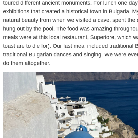
toured different ancient monuments. For lunch one day 
exhibitions that created a historical town in Bulgaria. My
natural beauty from when we visited a cave, spent the 
hung out by the pool. The food was amazing throughout
meals were at this local restaurant, Superiore, which w
toast are to die for). Our last meal included traditiona
traditional Bulgarian dances and singing. We were eve
do them altogether.