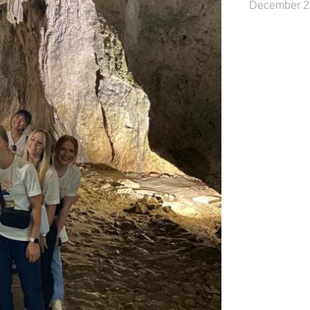
December 2