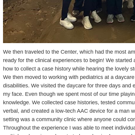
We then traveled to the Center, which had the most a
ready for the clinical experiences to begin! We started a
how to collect a case history while hearing the lovely s
We then moved to working with pediatrics at a daycare 
disabilities. We visited the daycare for three days and e
my face. Even though we spent most of our time playing
knowledge. We collected case histories, tested commun
verbal, and created a low-tech AAC device for a man wit
setting was a community clinic where anyone could com
Throughout the experience I was able to meet individual