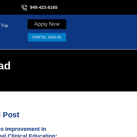
949-423-6165
Apply Now
 Trip
PORTAL SIGN IN
ad
d Post
s Improvement In
nal Clinical Education: