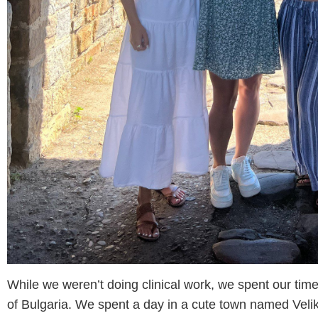
While we weren’t doing clinical work, we spent our time
of Bulgaria. We spent a day in a cute town named Vel