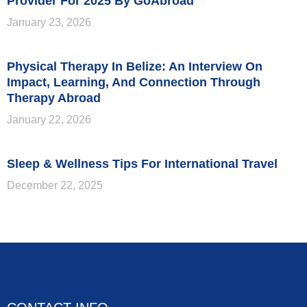
Provider For 2025 By GoAbroad
January 23, 2026
Physical Therapy In Belize: An Interview On
Impact, Learning, And Connection Through
Therapy Abroad
January 22, 2026
Sleep & Wellness Tips For International Travel
December 22, 2025