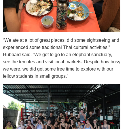
“We ate at a lot of great places, did some sightseeing and
experienced some traditional Thai cultural activities,”
Hubbard said. “We got to go to an elephant sanctuary,
see the temples and visit local markets. Despite how busy
we were, we did get some free time to explore with our
fellow students in small groups.”