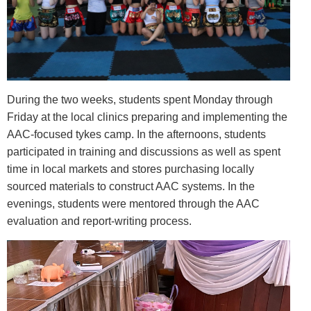
During the two weeks, students spent Monday through
Friday at the local clinics preparing and implementing the
AAC-focused tykes camp. In the afternoons, students
participated in training and discussions as well as spent
time in local markets and stores purchasing locally
sourced materials to construct AAC systems. In the
evenings, students were mentored through the AAC
evaluation and report-writing process.