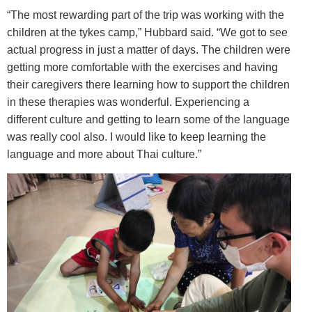
“The most rewarding part of the trip was working with the
children at the tykes camp,” Hubbard said. “We got to see
actual progress in just a matter of days. The children were
getting more comfortable with the exercises and having
their caregivers there learning how to support the children
in these therapies was wonderful. Experiencing a
different culture and getting to learn some of the language
was really cool also. I would like to keep learning the
language and more about Thai culture.”