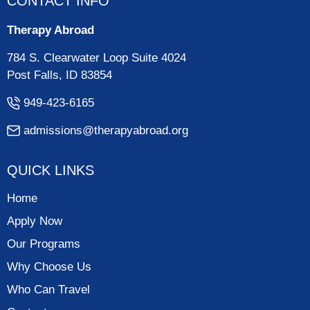
CONTACT INFO
Therapy Abroad
784 S. Clearwater Loop Suite 4024
Post Falls, ID 83854
949-423-6165
admissions@therapyabroad.org
QUICK LINKS
Home
Apply Now
Our Programs
Why Choose Us
Who Can Travel