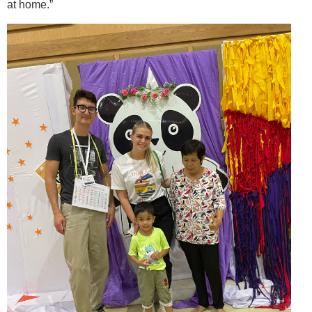
at home.”