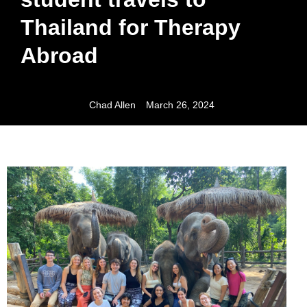
Thailand for Therapy
Abroad
Chad Allen
March 26, 2024