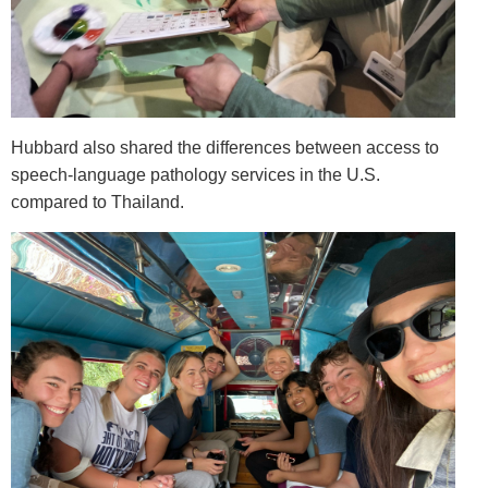
Hubbard also shared the differences between access to
speech-language pathology services in the U.S.
compared to Thailand.