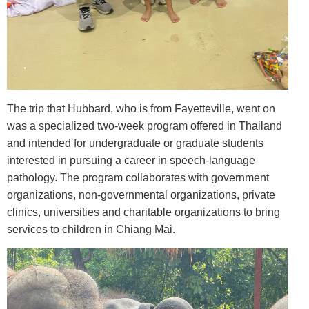
The trip that Hubbard, who is from Fayetteville, went on
was a specialized two-week program offered in Thailand
and intended for undergraduate or graduate students
interested in pursuing a career in speech-language
pathology. The program collaborates with government
organizations, non-governmental organizations, private
clinics, universities and charitable organizations to bring
services to children in Chiang Mai.