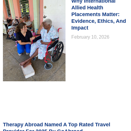
Why International
Allied Health
Placements Matter:
Evidence, Ethics, And
Impact
February 10, 2026
Therapy Abroad Named A Top Rated Travel