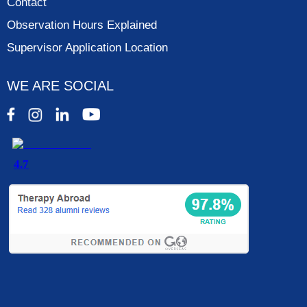
Contact
Observation Hours Explained
Supervisor Application Location
WE ARE SOCIAL