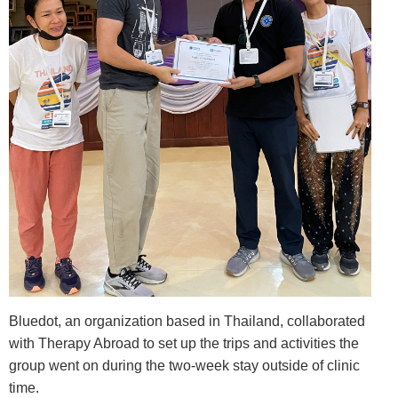
Bluedot, an organization based in Thailand, collaborated
with Therapy Abroad to set up the trips and activities the
group went on during the two-week stay outside of clinic
time.