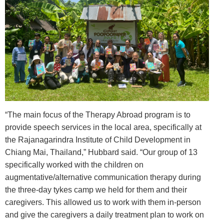
“The main focus of the Therapy Abroad program is to
provide speech services in the local area, specifically at
the Rajanagarindra Institute of Child Development in
Chiang Mai, Thailand,” Hubbard said. “Our group of 13
specifically worked with the children on
augmentative/alternative communication therapy during
the three-day tykes camp we held for them and their
caregivers. This allowed us to work with them in-person
and give the caregivers a daily treatment plan to work on