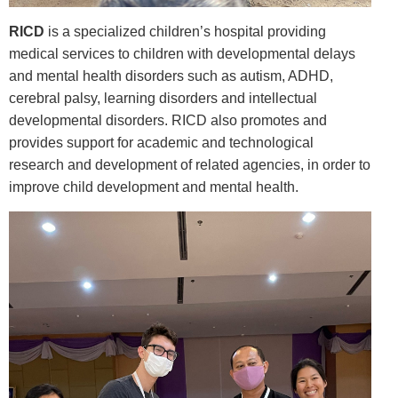
RICD
is a specialized children’s hospital providing
medical services to children with developmental delays
and mental health disorders such as autism, ADHD,
cerebral palsy, learning disorders and intellectual
developmental disorders. RICD also promotes and
provides support for academic and technological
research and development of related agencies, in order to
improve child development and mental health.