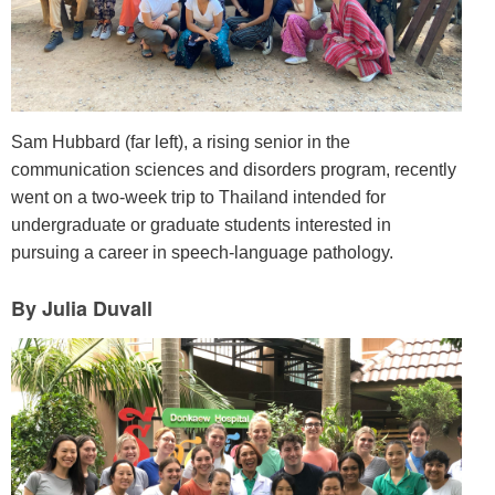
Sam Hubbard (far left), a rising senior in the
communication sciences and disorders program, recently
went on a two-week trip to Thailand intended for
undergraduate or graduate students interested in
pursuing a career in speech-language pathology.
By Julia Duvall