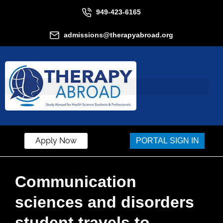
949-423-6165
admissions@therapyabroad.org
Apply Now
PORTAL SIGN IN
Communication
sciences and disorders
student travels to