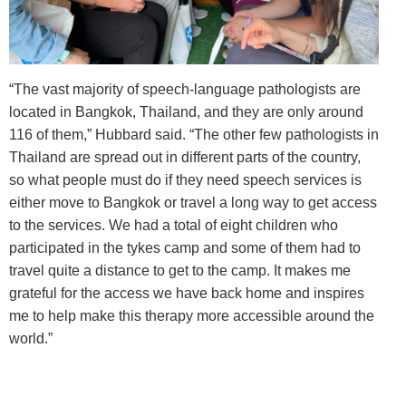
“The vast majority of speech-language pathologists are
located in Bangkok, Thailand, and they are only around
116 of them,” Hubbard said. “The other few pathologists in
Thailand are spread out in different parts of the country,
so what people must do if they need speech services is
either move to Bangkok or travel a long way to get access
to the services. We had a total of eight children who
participated in the tykes camp and some of them had to
travel quite a distance to get to the camp. It makes me
grateful for the access we have back home and inspires
me to help make this therapy more accessible around the
world.”