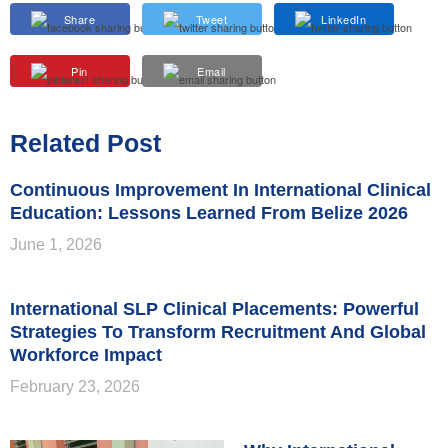
Share
Tweet
LinkedIn
Pin
Email
Related Post
Continuous Improvement In International Clinical
Education: Lessons Learned From Belize 2026
June 1, 2026
International SLP Clinical Placements: Powerful
Strategies To Transform Recruitment And Global
Workforce Impact
February 23, 2026