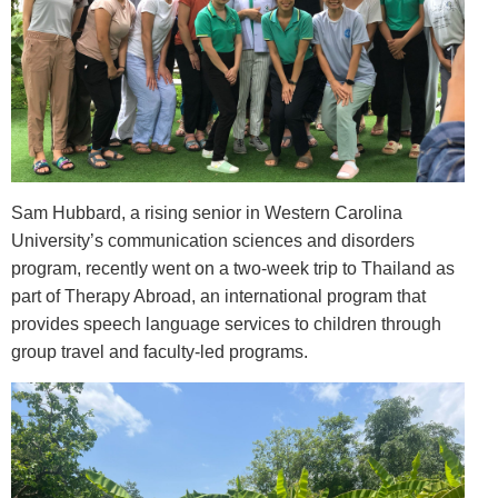
Sam Hubbard, a rising senior in Western Carolina
University’s communication sciences and disorders
program, recently went on a two-week trip to Thailand as
part of Therapy Abroad, an international program that
provides speech language services to children through
group travel and faculty-led programs.