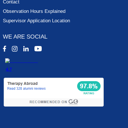
Contact
Observation Hours Explained
Supervisor Application Location
WE ARE SOCIAL