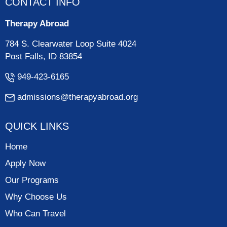
CONTACT INFO
Therapy Abroad
784 S. Clearwater Loop Suite 4024
Post Falls, ID 83854
949-423-6165
admissions@therapyabroad.org
QUICK LINKS
Home
Apply Now
Our Programs
Why Choose Us
Who Can Travel