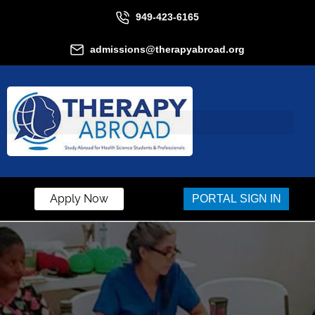
949-423-6165
admissions@therapyabroad.org
Apply Now
PORTAL SIGN IN