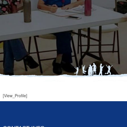
[View_Profile]