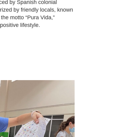
enced by Spanish colonial
rized by friendly locals, known
the motto “Pura Vida,”
positive lifestyle.