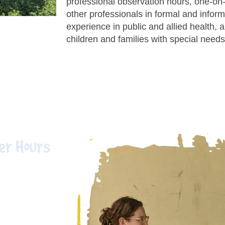
professional observation hours, one-on
other professionals in formal and informa
experience in public and allied health, 
children and families with special needs
er Hours
ving and
hand