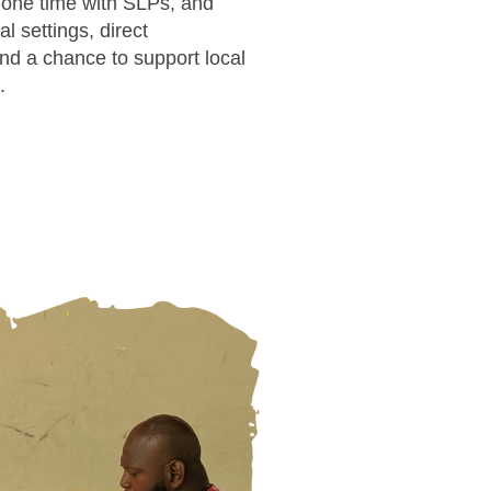
-one time with SLPs, and
l settings, direct
and a chance to support local
.