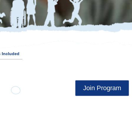
 Included
Join Program