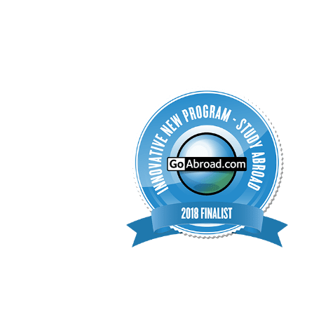
interested in pursuing a career in speech-language p
(speech therapy)
the opportunity to gain hands-on ex
are no prerequisites to join.