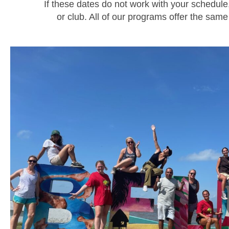
If these dates do not work with your schedul
or club. All of our programs offer the s