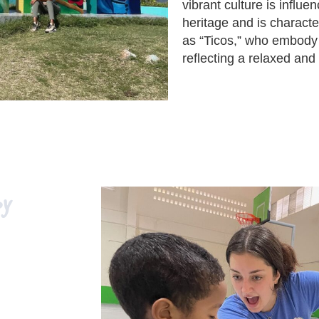
vibrant culture is influ
heritage and is characte
as “Ticos,” who embody 
reflecting a relaxed and 
py
raduates, and
ca. This
tudent