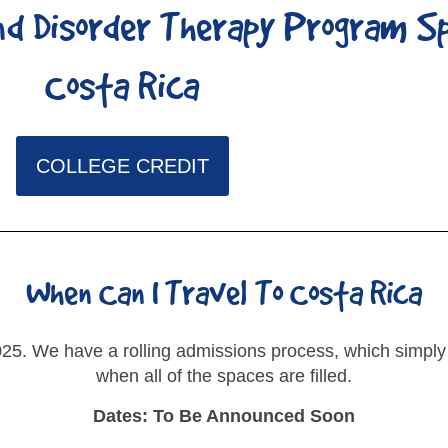
d Disorder Therapy Program S
Costa Rica
COLLEGE CREDIT
When Can I Travel To Costa Rica
25. We have a rolling admissions process, which simply
when all of the spaces are filled.
Dates: To Be Announced Soon